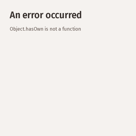
An error occurred
Object.hasOwn is not a function