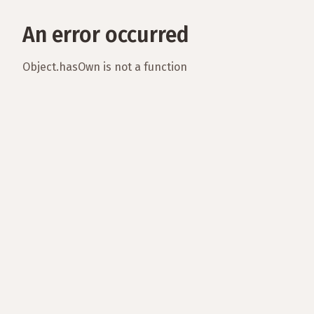
An error occurred
Object.hasOwn is not a function