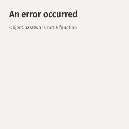
An error occurred
Object.hasOwn is not a function