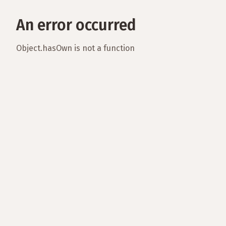
An error occurred
Object.hasOwn is not a function