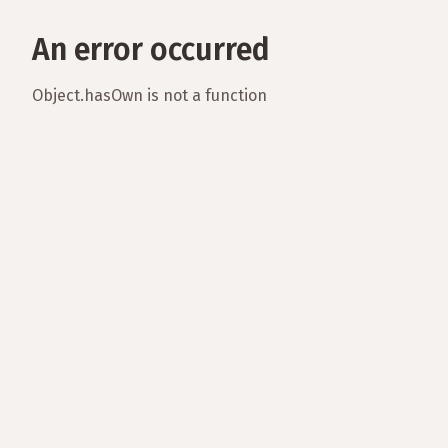
An error occurred
Object.hasOwn is not a function