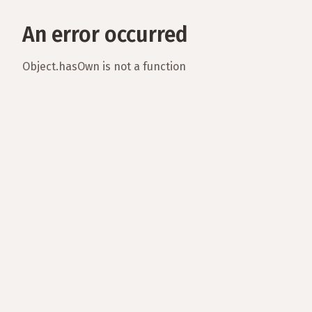
An error occurred
Object.hasOwn is not a function