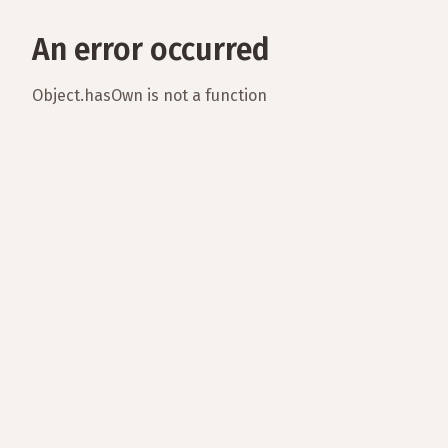
An error occurred
Object.hasOwn is not a function