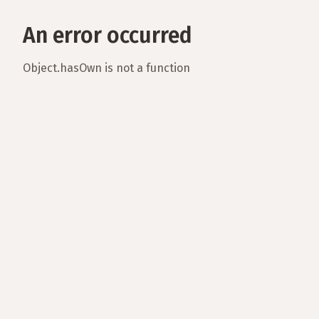
An error occurred
Object.hasOwn is not a function