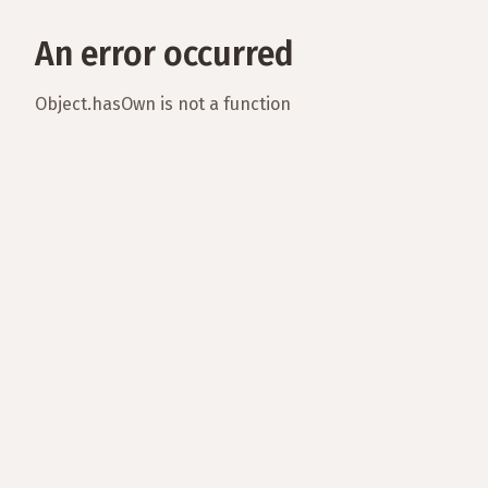
An error occurred
Object.hasOwn is not a function