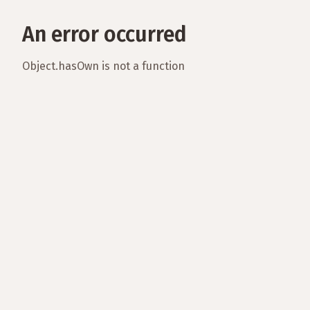
An error occurred
Object.hasOwn is not a function