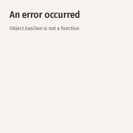
An error occurred
Object.hasOwn is not a function