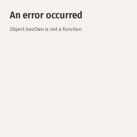
An error occurred
Object.hasOwn is not a function