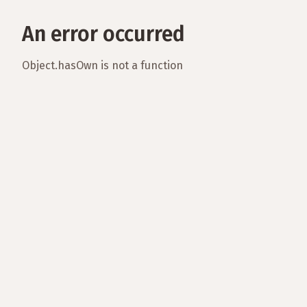
An error occurred
Object.hasOwn is not a function