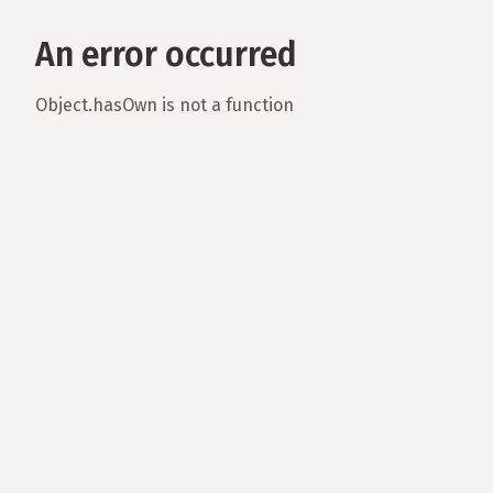
An error occurred
Object.hasOwn is not a function