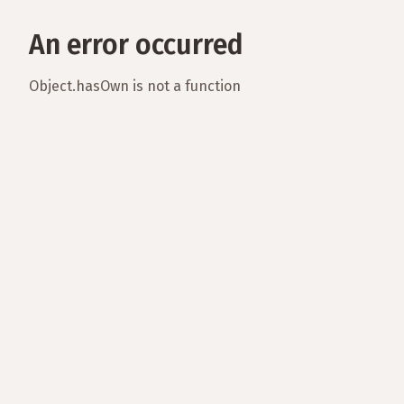
An error occurred
Object.hasOwn is not a function