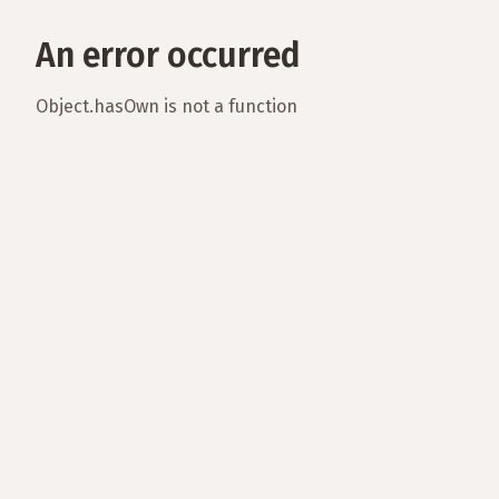
An error occurred
Object.hasOwn is not a function