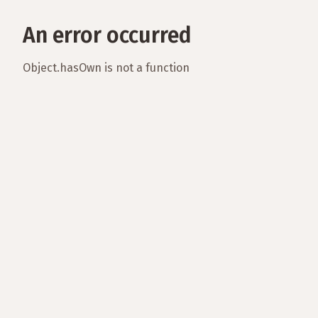
An error occurred
Object.hasOwn is not a function