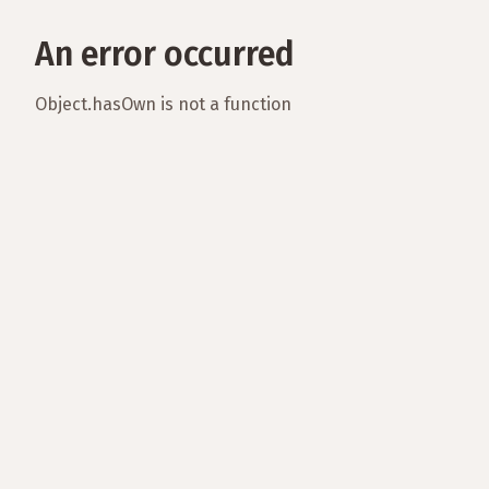
An error occurred
Object.hasOwn is not a function