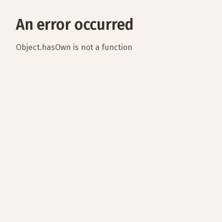
An error occurred
Object.hasOwn is not a function