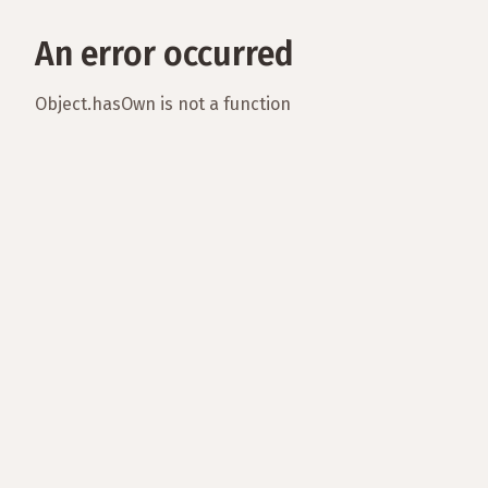
An error occurred
Object.hasOwn is not a function