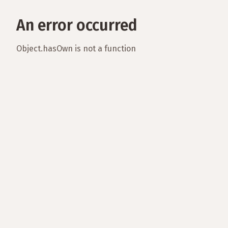
An error occurred
Object.hasOwn is not a function