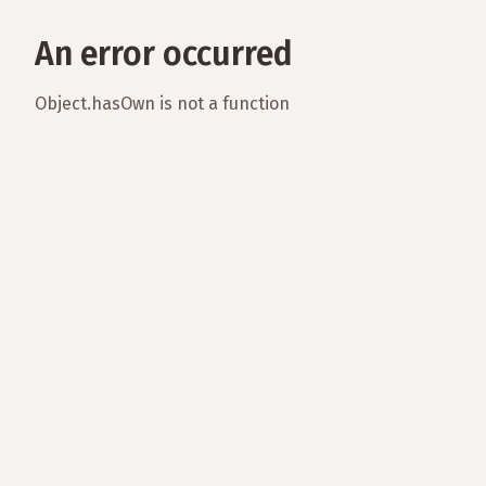
An error occurred
Object.hasOwn is not a function