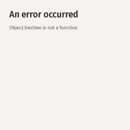
An error occurred
Object.hasOwn is not a function