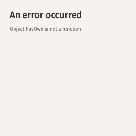
An error occurred
Object.hasOwn is not a function