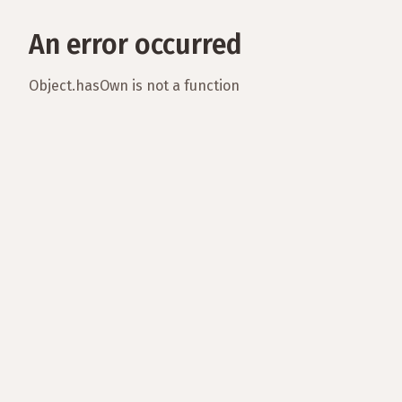
An error occurred
Object.hasOwn is not a function