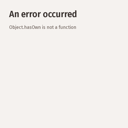
An error occurred
Object.hasOwn is not a function