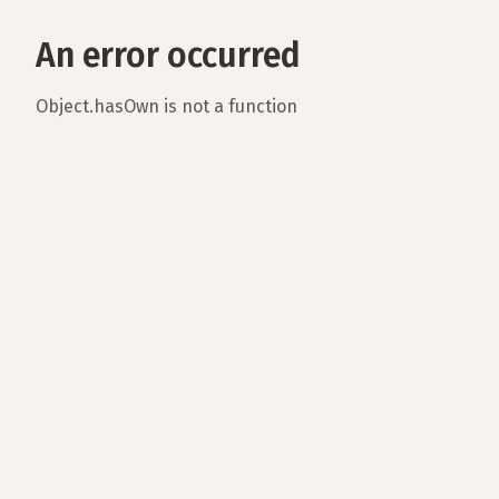
An error occurred
Object.hasOwn is not a function