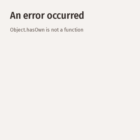
An error occurred
Object.hasOwn is not a function