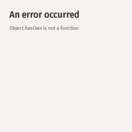
An error occurred
Object.hasOwn is not a function