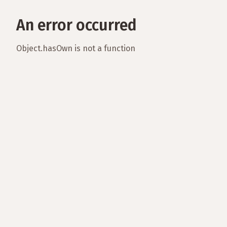
An error occurred
Object.hasOwn is not a function